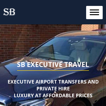
SB EXECUTIVE TRAVEL
EXECUTIVE AIRPORT TRANSFERS AND
PRIVATE HIRE
LUXURY AT AFFORDABLE PRICES