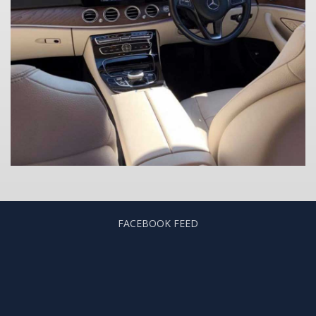
FACEBOOK FEED