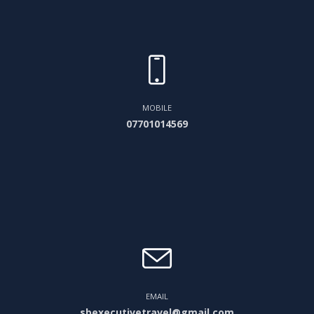
MOBILE
07701014569
EMAIL
sbexecutivetravel@gmail.com