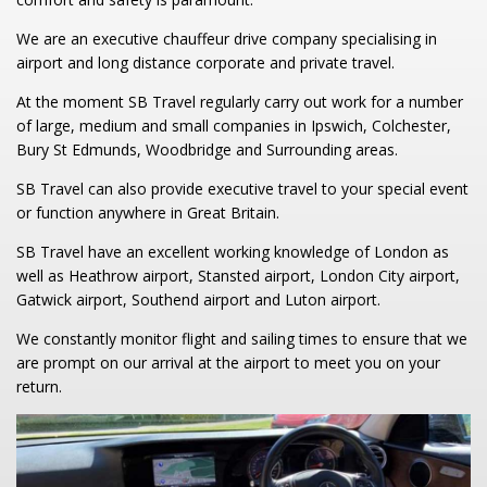
We are an executive chauffeur drive company specialising in
airport and long distance corporate and private travel.
At the moment SB Travel regularly carry out work for a number
of large, medium and small companies in Ipswich, Colchester,
Bury St Edmunds, Woodbridge and Surrounding areas.
SB Travel can also provide executive travel to your special event
or function anywhere in Great Britain.
SB Travel have an excellent working knowledge of London as
well as Heathrow airport, Stansted airport, London City airport,
Gatwick airport, Southend airport and Luton airport.
We constantly monitor flight and sailing times to ensure that we
are prompt on our arrival at the airport to meet you on your
return.