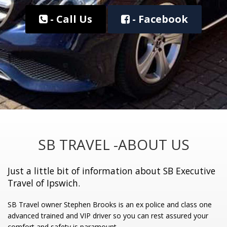
- Call Us
- Facebook
SB TRAVEL -ABOUT US
Just a little bit of information about SB Executive
Travel of Ipswich.
SB Travel owner Stephen Brooks is an ex police and class one
advanced trained and VIP driver so you can rest assured your
comfort and safety is paramount.