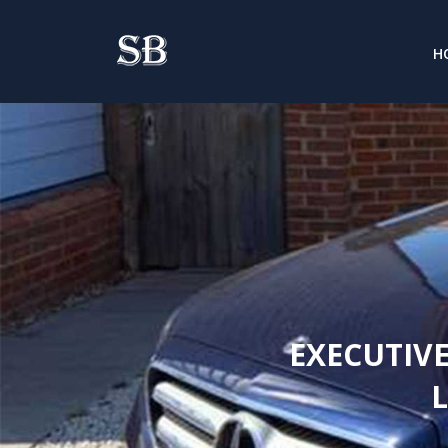
H
EXECUTIVE