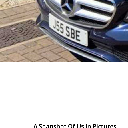
A Snapshot Of Us In Pictures