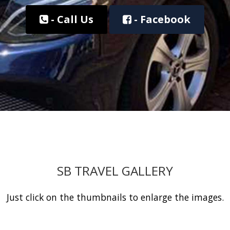
- Call Us
- Facebook
SB TRAVEL GALLERY
Just click on the thumbnails to enlarge the images.