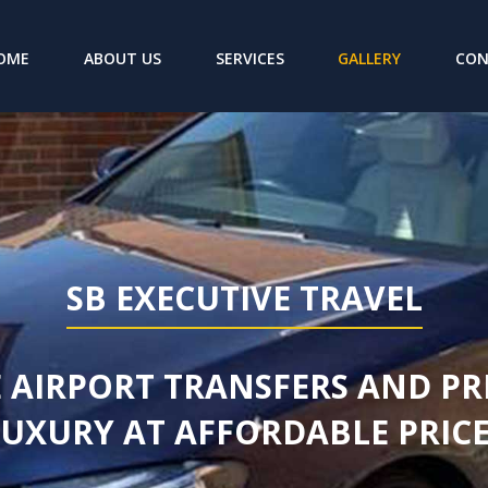
(CURRENT)
OME
ABOUT US
SERVICES
GALLERY
CO
SB EXECUTIVE TRAVEL
 AIRPORT TRANSFERS AND PR
LUXURY AT AFFORDABLE PRICE