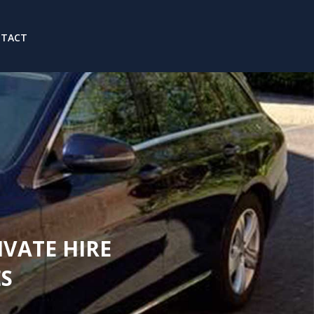
NTACT
IVATE HIRE
S